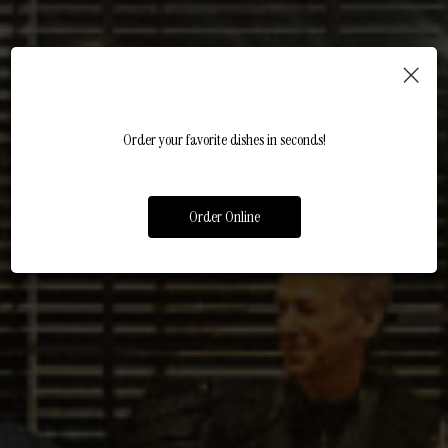
×
FRESH, FLAVORFUL, AND MADE
MEXICAN MEALS, MADE EASY
FIESTA WITH FRIENDS
Order your favorite dishes in seconds!
JUST FOR YOU
CATERING
PARTIES
Order Online
OUR MENU