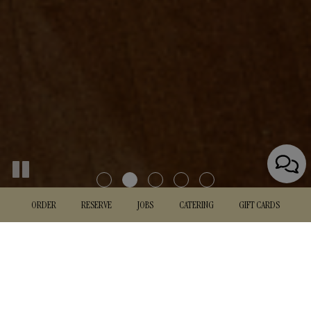
ORDER
RESERVE
JOBS
CATERING
GIFT CARDS