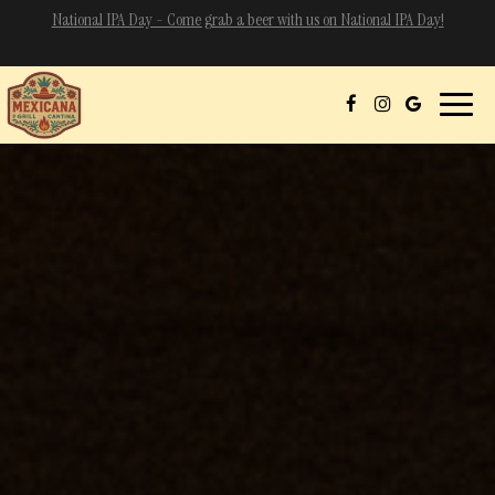
=
National IPA Day - Come grab a beer with us on National IPA Day!
Toggle
naviga